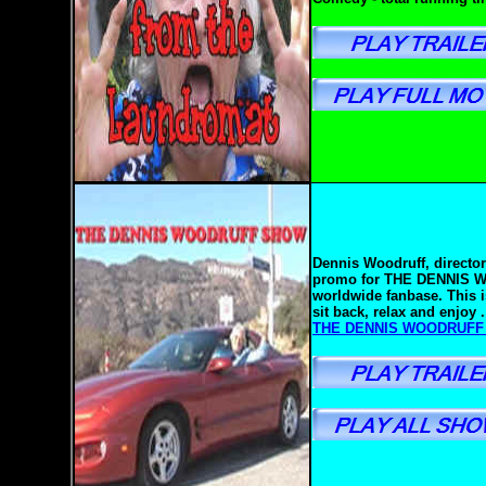
Dennis Woodruff, director
promo for THE DENNIS WO
worldwide fanbase. This i
sit back, relax and enjo
THE DENNIS WOODRUFF