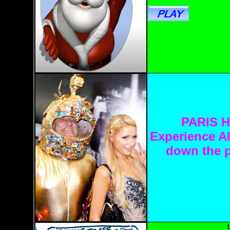
PARIS H
Experience Al
down the p